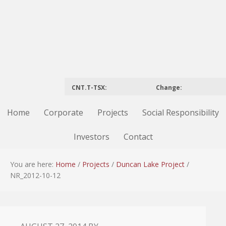
CNT.T-TSX:
Change:
Home
Corporate
Projects
Social Responsibility
Investors
Contact
You are here:
Home
/
Projects
/
Duncan Lake Project
/
NR_2012-10-12