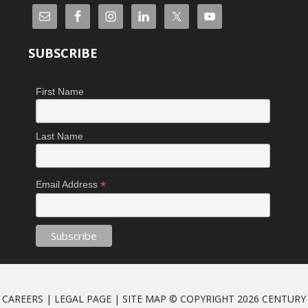
SUBSCRIBE
First Name
Last Name
*
Email Address
CAREERS
|
LEGAL PAGE
|
SITE MAP
© COPYRIGHT 2026 CENTURY