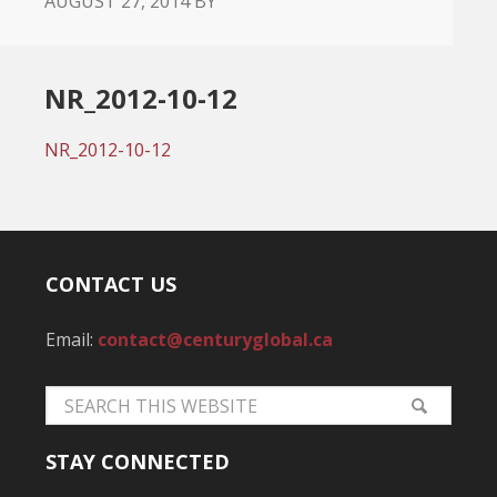
AUGUST 27, 2014
BY
NR_2012-10-12
NR_2012-10-12
CONTACT US
Email:
contact@centuryglobal.ca
STAY CONNECTED