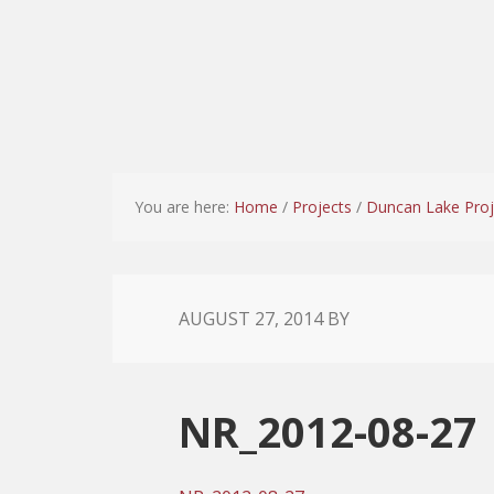
You are here:
Home
/
Projects
/
Duncan Lake Proj
AUGUST 27, 2014
BY
NR_2012-08-27