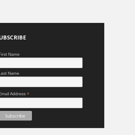
UBSCRIBE
First Name
Last Name
*
Email Address