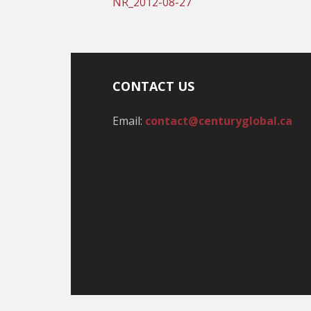
NR_2012-08-27
CONTACT US
Email:
contact@centuryglobal.ca