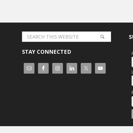
S
STAY CONNECTED