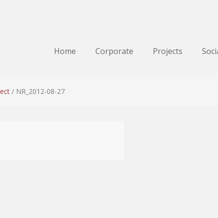
Home
Corporate
Projects
Soci
ect
/
NR_2012-08-27