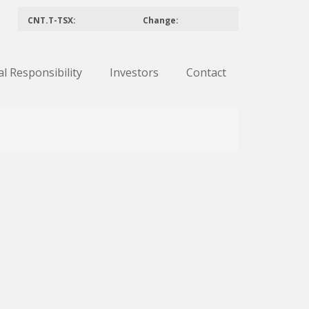
CNT.T-TSX:
Change:
al Responsibility
Investors
Contact