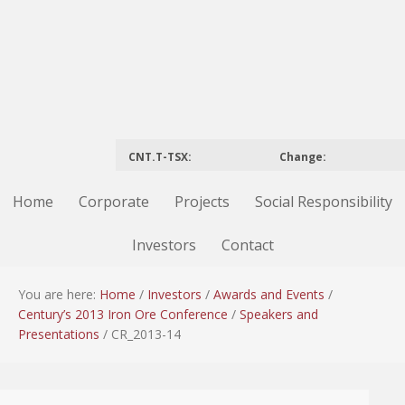
CNT.T-TSX:
Change:
Home
Corporate
Projects
Social Responsibility
Investors
Contact
You are here:
Home
/
Investors
/
Awards and Events
/
Century’s 2013 Iron Ore Conference
/
Speakers and
Presentations
/
CR_2013-14