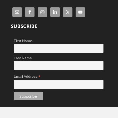
SUBSCRIBE
First Name
Last Name
*
Email Address