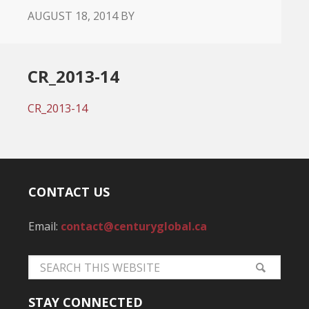
AUGUST 18, 2014
BY
CR_2013-14
CR_2013-14
CONTACT US
Email:
contact@centuryglobal.ca
STAY CONNECTED